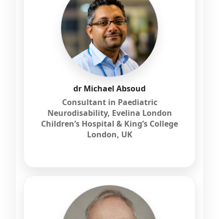
dr Michael Absoud
Consultant in Paediatric
Neurodisability, Evelina London
Children’s Hospital & King’s College
London, UK