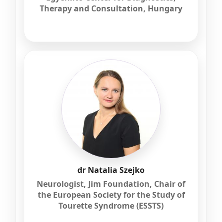
Therapy and Consultation, Hungary
dr Natalia Szejko
Neurologist, Jim Foundation, Chair of
the European Society for the Study of
Tourette Syndrome (ESSTS)