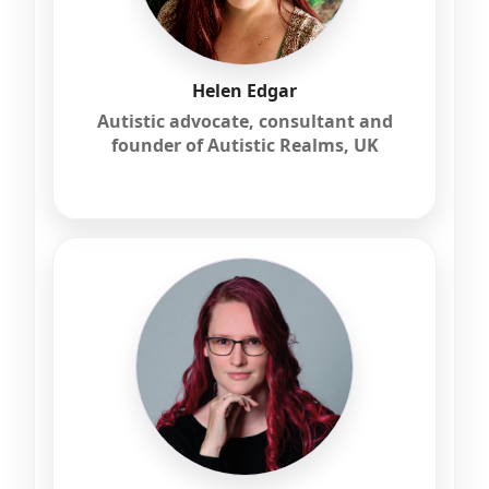
Helen Edgar
Autistic advocate, consultant and
founder of Autistic Realms, UK