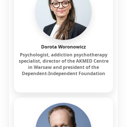
Dorota Woronowicz
Psychologist, addiction psychotherapy
specialist, director of the AKMED Centre
in Warsaw and president of the
Dependent-Independent Foundation