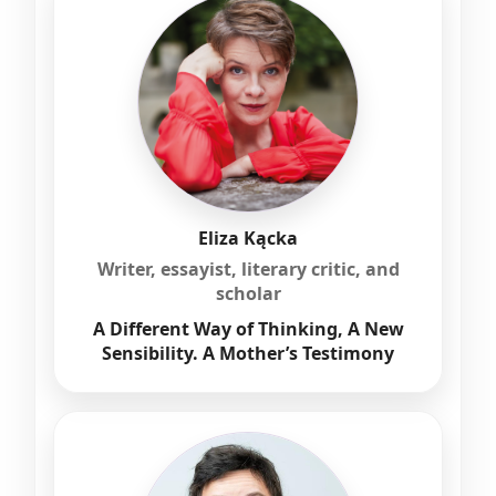
Eliza Kącka
Writer, essayist, literary critic, and
scholar
A Different Way of Thinking, A New
Sensibility. A Mother’s Testimony