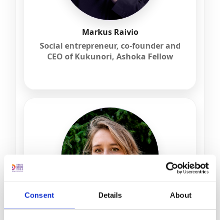
Markus Raivio
Social entrepreneur, co-founder and
CEO of Kukunori, Ashoka Fellow
Consent
Details
About
dr Justyna Szyburska