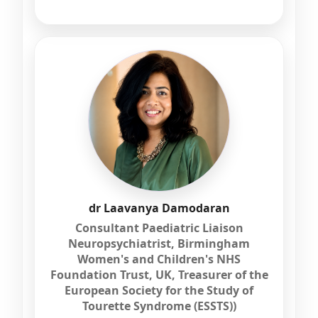
dr Laavanya Damodaran
Consultant Paediatric Liaison
Neuropsychiatrist, Birmingham
Women's and Children's NHS
Foundation Trust, UK, Treasurer of the
European Society for the Study of
Tourette Syndrome (ESSTS))