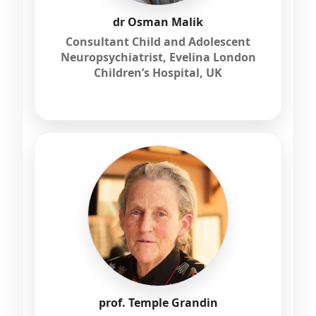
dr Osman Malik
Consultant Child and Adolescent
Neuropsychiatrist, Evelina London
Children’s Hospital, UK
prof. Temple Grandin