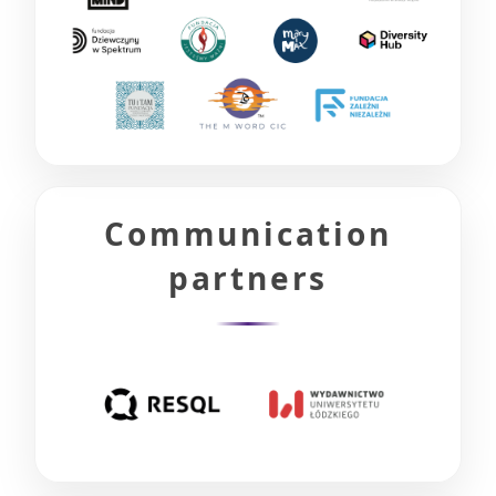
Communication
partners