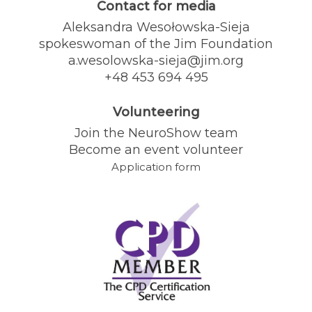
Contact for media
Aleksandra Wesołowska-Sieja
spokeswoman of the Jim Foundation
a.wesolowska-sieja@jim.org
+48 453 694 495
Volunteering
Join the NeuroShow team
Become an event volunteer
Application form