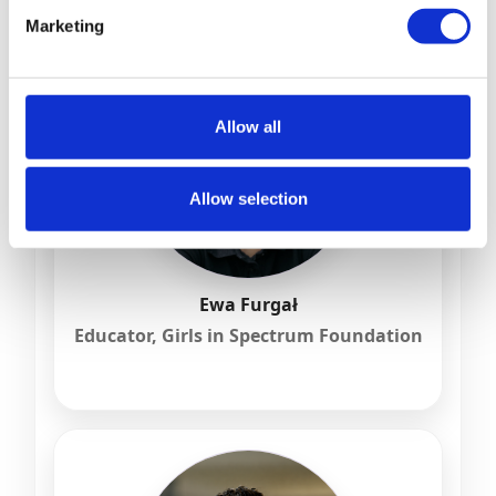
Marketing
Allow all
Allow selection
Ewa Furgał
Educator, Girls in Spectrum Foundation