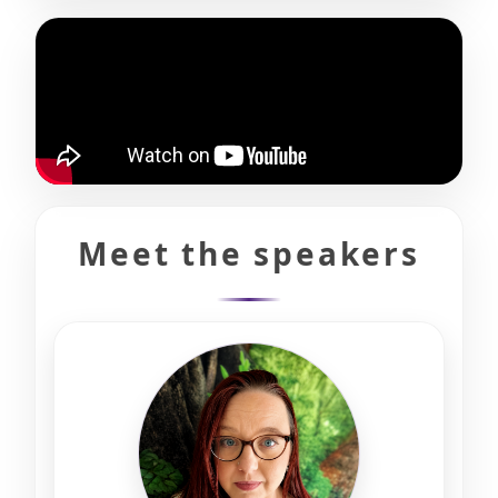
Meet the speakers