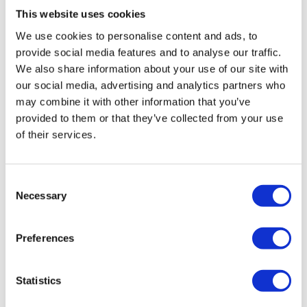
Psychiatrist, Jim Foundation
This website uses cookies
We use cookies to personalise content and ads, to
provide social media features and to analyse our traffic.
We also share information about your use of our site with
our social media, advertising and analytics partners who
may combine it with other information that you’ve
provided to them or that they’ve collected from your use
of their services.
Consent
Necessary
Selection
Julia Kozakiewicz-Domżał
Preferences
House of Neuroculture & Pimp My Mind
Neurodiversity Is Not a Medical
Statistics
Concept