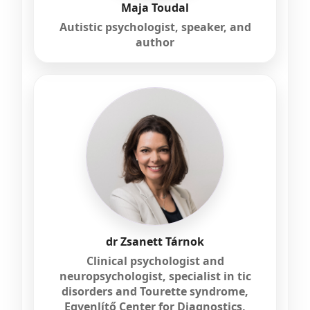
Maja Toudal
Autistic psychologist, speaker, and
author
dr Zsanett Tárnok
Clinical psychologist and
neuropsychologist, specialist in tic
disorders and Tourette syndrome,
Egyenlítő Center for Diagnostics,