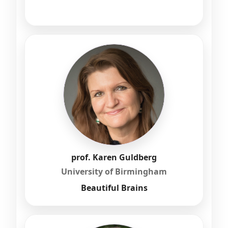
prof. Karen Guldberg
University of Birmingham
Beautiful Brains