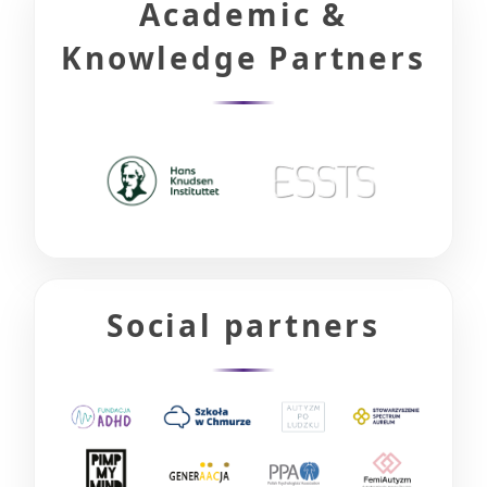
Academic &
Knowledge Partners
Social partners