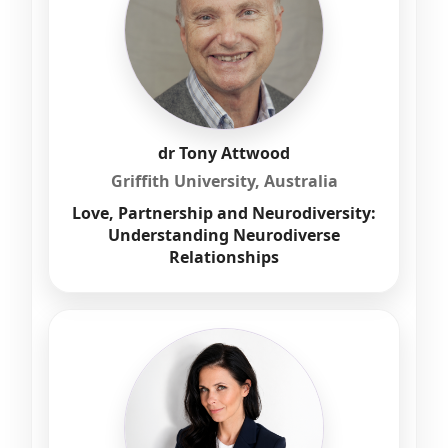
dr Tony Attwood
Griffith University, Australia
Love, Partnership and Neurodiversity:
Understanding Neurodiverse
Relationships