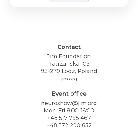
Contact
Jim Foundation
Tatrzanska 105
93-279 Lodz, Poland
jim.org
Event office
neuroshow@jim.org
Mon-Fri 8:00-16:00
+48 517 795 467
+48 572 290 652