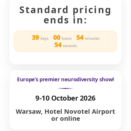
Standard pricing
ends in:
39
00
54
days
hours
minutes
52
seconds
Europe’s premier neurodiversity show!
9-10 October 2026
Warsaw, Hotel Novotel Airport
or online