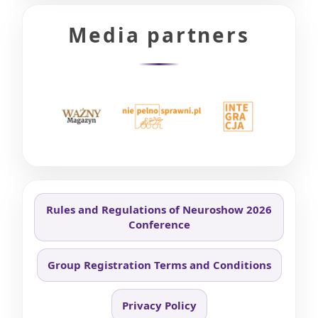
Media partners
Rules and Regulations of Neuroshow 2026
Conference
Group Registration Terms and Conditions
Privacy Policy