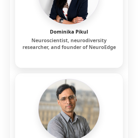
Dominika Pikul
Neuroscientist, neurodiversity
researcher, and founder of NeuroEdge