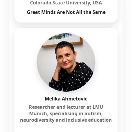
Colorado State University, USA
Great Minds Are Not All the Same
Melika Ahmetovic
Researcher and lecturer at LMU
Munich, specialising in autism,
neurodiversity and inclusive education