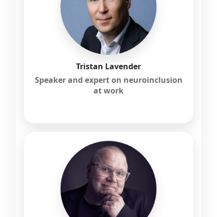
Tristan Lavender
Speaker and expert on neuroinclusion
at work