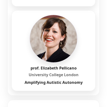
prof. Elizabeth Pellicano
University College London
Amplifying Autistic Autonomy